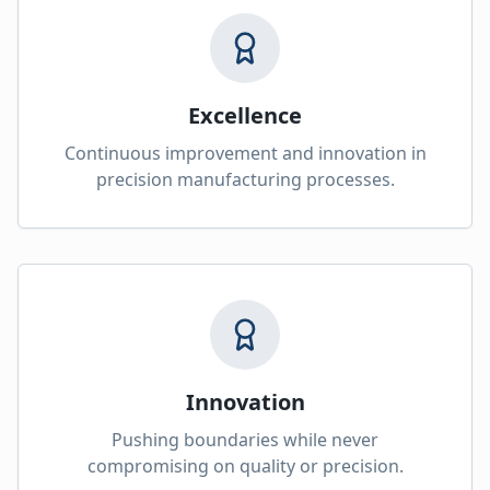
Excellence
Continuous improvement and innovation in
precision manufacturing processes.
Innovation
Pushing boundaries while never
compromising on quality or precision.