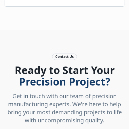
Contact Us
Ready to Start Your
Precision Project?
Get in touch with our team of precision
manufacturing experts. We're here to help
bring your most demanding projects to life
with uncompromising quality.