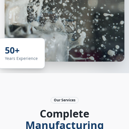
50+
Years Experience
Our Services
Complete
Manufacturing