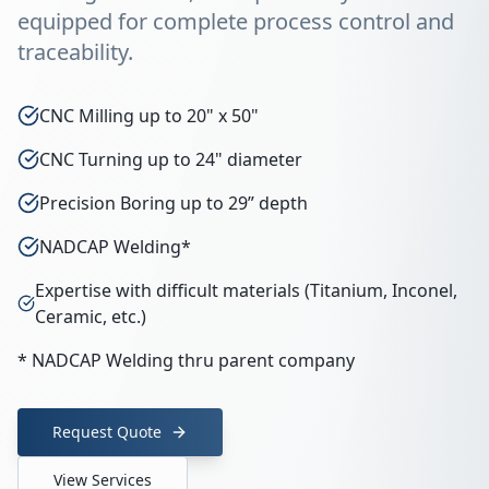
equipped for complete process control and
traceability.
CNC Milling up to 20" x 50"
CNC Turning up to 24" diameter
Precision Boring up to 29” depth
NADCAP Welding*
Expertise with difficult materials (Titanium, Inconel,
Ceramic, etc.)
* NADCAP Welding thru parent company
Request Quote
View Services