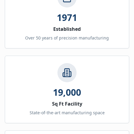
1971
Established
Over 50 years of precision manufacturing
19,000
Sq Ft Facility
State-of-the-art manufacturing space