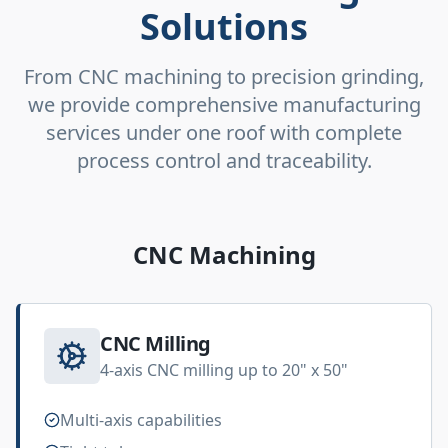
Solutions
From CNC machining to precision grinding,
we provide comprehensive manufacturing
services under one roof with complete
process control and traceability.
CNC Machining
CNC Milling
4-axis CNC milling up to 20" x 50"
Multi-axis capabilities