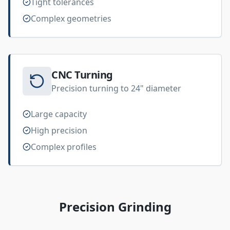
Tight tolerances
Complex geometries
CNC Turning
Precision turning to 24" diameter
Large capacity
High precision
Complex profiles
Precision Grinding