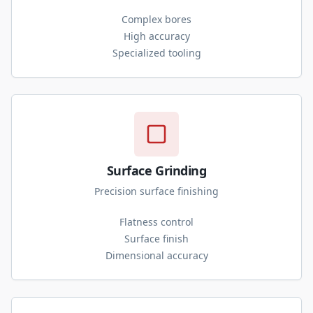
Complex bores
High accuracy
Specialized tooling
Surface Grinding
Precision surface finishing
Flatness control
Surface finish
Dimensional accuracy