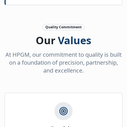
Quality Commitment
Our
Values
At HPGM, our commitment to quality is built
on a foundation of precision, partnership,
and excellence.