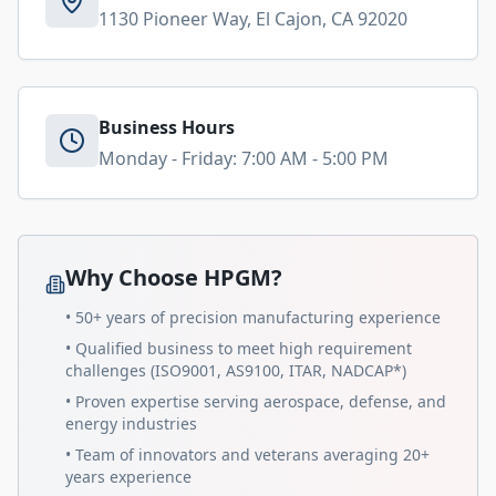
1130 Pioneer Way, El Cajon, CA 92020
Business Hours
Monday - Friday: 7:00 AM - 5:00 PM
Why Choose HPGM?
• 50+ years of precision manufacturing experience
• Qualified business to meet high requirement
challenges (ISO9001, AS9100, ITAR, NADCAP*)
• Proven expertise serving aerospace, defense, and
energy industries
• Team of innovators and veterans averaging 20+
years experience