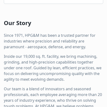
Our Story
Since 1971, HPG&M has been a trusted partner for
industries where precision and reliability are
paramount - aerospace, defense, and energy.
Inside our 19,000 sq. ft. facility, we bring machining,
grinding, and high-precision capabilities together
under one roof. Guided by lean, efficient practices, we
focus on delivering uncompromising quality with the
agility to meet evolving demands.
Our team is a blend of innovators and seasoned
professionals, each employee averaging more than 20
years of industry experience, who thrive on solving
tough problems. At HPG&M, we believe problems