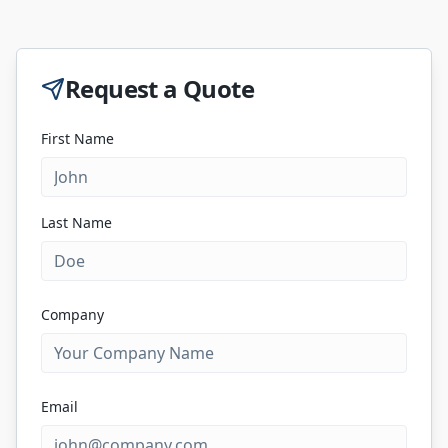
Request a Quote
First Name
Last Name
Company
Email