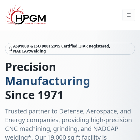
AS9100D & ISO 9001:2015 Certified, ITAR Registered,
NADCAP:Welding
Precision
Manufacturing
Since 1971
Trusted partner to Defense, Aerospace, and
Energy companies, providing high-precision
CNC machining, grinding, and NADCAP
welding*. Our 19,000 sq ft facility is