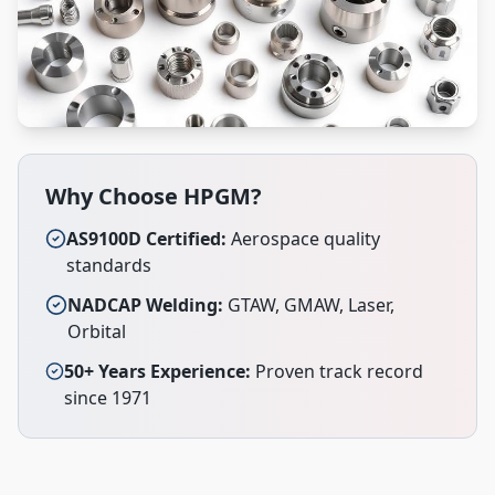
Why Choose HPGM?
AS9100D Certified:
Aerospace quality
standards
NADCAP Welding:
GTAW, GMAW, Laser,
Orbital
50+ Years Experience:
Proven track record
since 1971