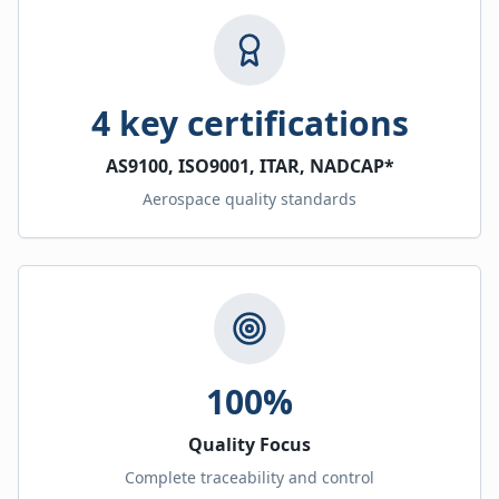
4 key certifications
AS9100, ISO9001, ITAR, NADCAP*
Aerospace quality standards
100%
Quality Focus
Complete traceability and control