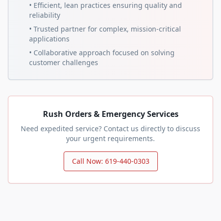
• Efficient, lean practices ensuring quality and
reliability
• Trusted partner for complex, mission-critical
applications
• Collaborative approach focused on solving
customer challenges
Rush Orders & Emergency Services
Need expedited service? Contact us directly to discuss
your urgent requirements.
Call Now: 619-440-0303