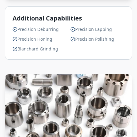
Additional Capabilities
Precision Deburring
Precision Lapping
Precision Honing
Precision Polishing
Blanchard Grinding