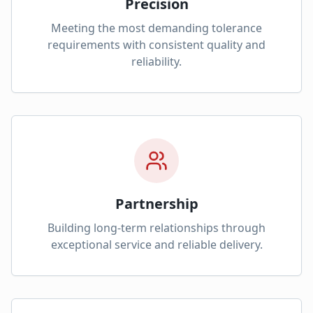
Precision
Meeting the most demanding tolerance
requirements with consistent quality and
reliability.
Partnership
Building long-term relationships through
exceptional service and reliable delivery.