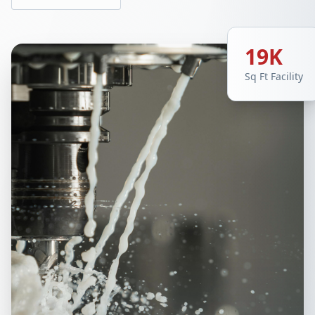
19K
Sq Ft Facility