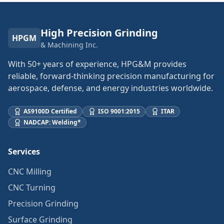
High Precision Grinding
HPGM
& Machining Inc.
With 50+ years of experience, HPG&M provides
reliable, forward-thinking precision manufacturing for
aerospace, defense, and energy industries worldwide.
AS9100D Certified
ISO 9001:2015
ITAR
NADCAP: Welding*
Services
CNC Milling
CNC Turning
Precision Grinding
Surface Grinding