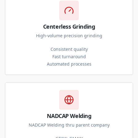
Centerless Grinding
High-volume precision grinding
Consistent quality
Fast turnaround
Automated processes
NADCAP Welding
NADCAP Welding thru parent company