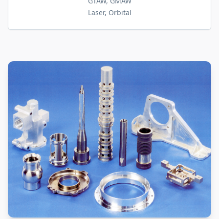
GTAW, GMAW
Laser, Orbital