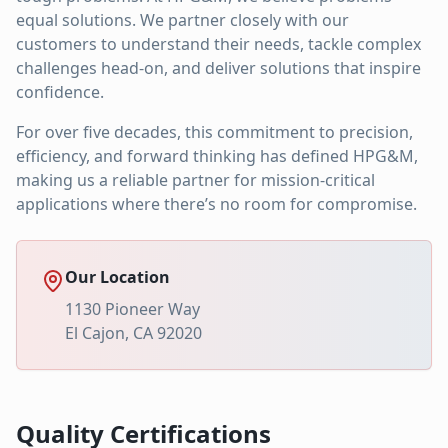
equal solutions. We partner closely with our
customers to understand their needs, tackle complex
challenges head-on, and deliver solutions that inspire
confidence.
For over five decades, this commitment to precision,
efficiency, and forward thinking has defined HPG&M,
making us a reliable partner for mission-critical
applications where there’s no room for compromise.
Our Location
1130 Pioneer Way
El Cajon, CA 92020
Quality Certifications