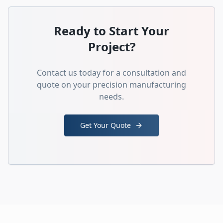
Ready to Start Your
Project?
Contact us today for a consultation and
quote on your precision manufacturing
needs.
Get Your Quote