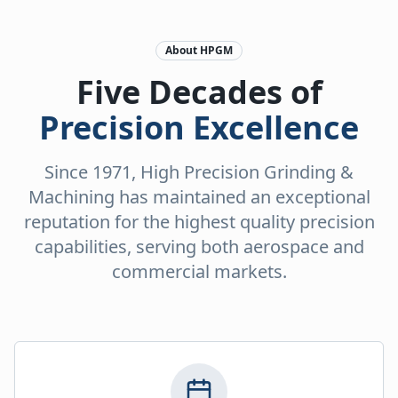
About HPGM
Five Decades of
Precision Excellence
Since 1971, High Precision Grinding &
Machining has maintained an exceptional
reputation for the highest quality precision
capabilities, serving both aerospace and
commercial markets.