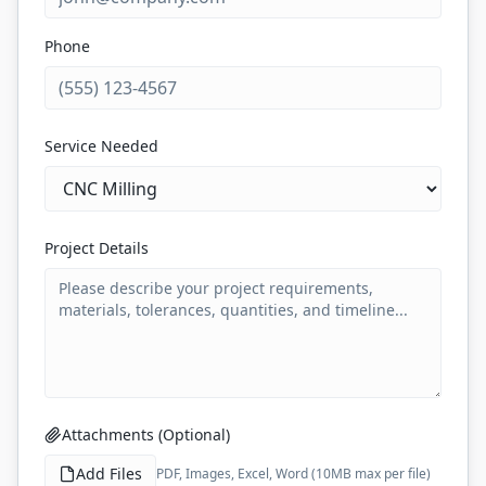
Phone
Service Needed
Project Details
Attachments (Optional)
Add Files
PDF, Images, Excel, Word (10MB max per file)