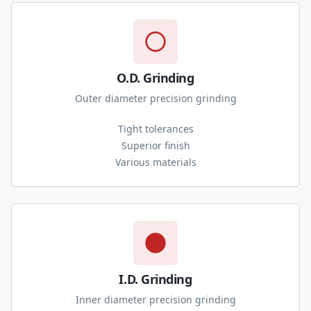
O.D. Grinding
Outer diameter precision grinding
Tight tolerances
Superior finish
Various materials
I.D. Grinding
Inner diameter precision grinding