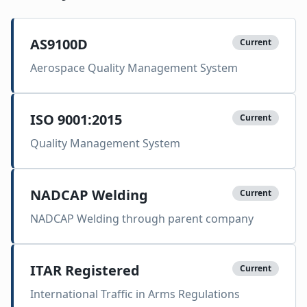
AS9100D
Current
Aerospace Quality Management System
ISO 9001:2015
Current
Quality Management System
NADCAP Welding
Current
NADCAP Welding through parent company
ITAR Registered
Current
International Traffic in Arms Regulations