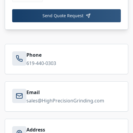
Send Quote Request
Phone
619-440-0303
Email
sales@HighPrecisionGrinding.com
Address